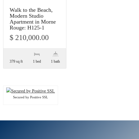
Walk to the Beach,
Modern Studio
Apartment in Morne
Rouge: H125-1
$ 210,000.00
379 sq ft
1 bed
1 bath
Secured by Positive SSL