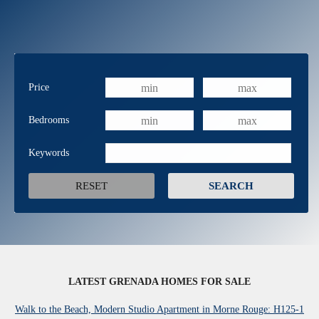
Price
Bedrooms
Keywords
LATEST GRENADA HOMES FOR SALE
Walk to the Beach, Modern Studio Apartment in Morne Rouge: H125-1