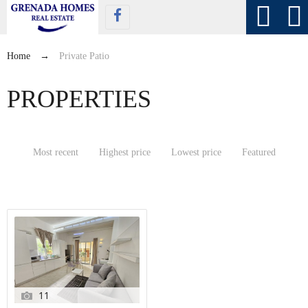
Home
→
Private Patio
PROPERTIES
Most recent
Highest price
Lowest price
Featured
11