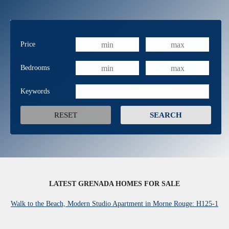
Price
Bedrooms
Keywords
LATEST GRENADA HOMES FOR SALE
Walk to the Beach, Modern Studio Apartment in Morne Rouge: H125-1