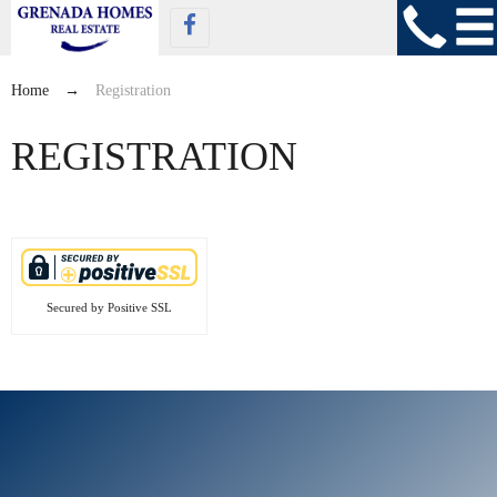
Home
→
Registration
REGISTRATION
Secured by Positive SSL