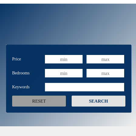
Price
Bedrooms
Keywords