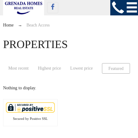
Home
→
Beach Access
PROPERTIES
Most recent
Highest price
Lowest price
Featured
Nothing to display.
Secured by Positive SSL