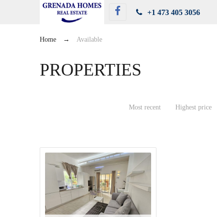
+1 473 405 3056
Home
→
Available
PROPERTIES
Most recent
Highest price