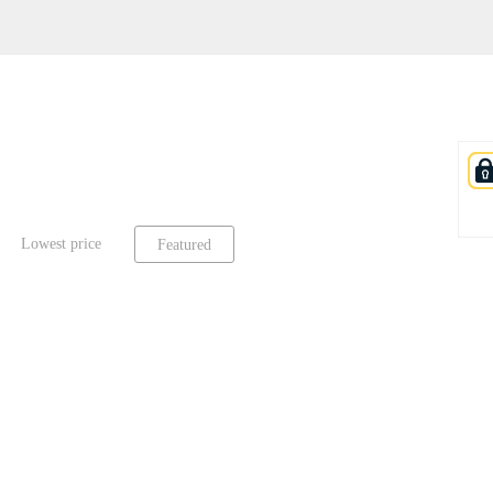
Lowest price
Featured