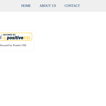
HOME
ABOUT US
CONTACT
Secured by Positive SSL