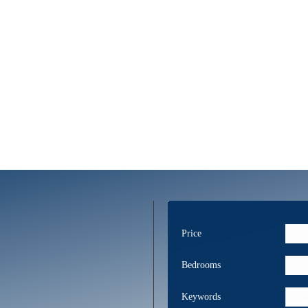
Price
Bedrooms
Keywords