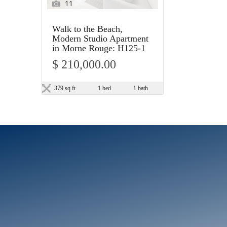
11
Walk to the Beach,
Modern Studio Apartment
in Morne Rouge: H125-1
$ 210,000.00
379 sq ft
1 bed
1 bath