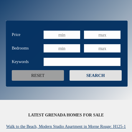
Price
Bedrooms
Keywords
LATEST GRENADA HOMES FOR SALE
Walk to the Beach, Modern Studio Apartment in Morne Rouge: H125-1