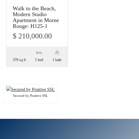
Walk to the Beach,
Modern Studio
Apartment in Morne
Rouge: H125-1
$ 210,000.00
379 sq ft
1 bed
1 bath
Secured by Positive SSL