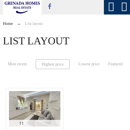
Home
→
List layout
LIST LAYOUT
Most recent
Lowest price
Featured
Highest price
11